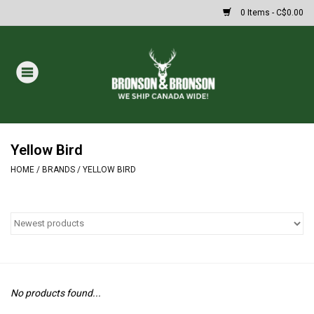
0 Items - C$0.00
Home
DRAWS
MASSIVE SUMMER SALE
Yellow Bird
HOME
/
BRANDS
/
YELLOW BIRD
Oakley Sunglasses
Paintball
Archery
No products found...
Fishing