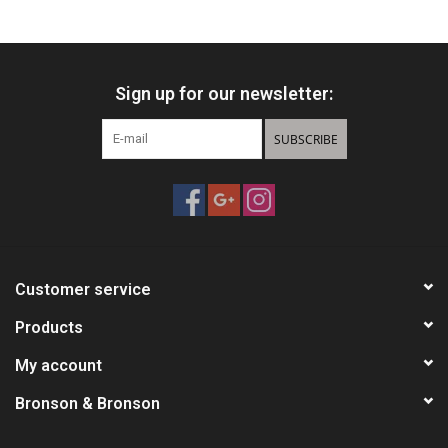
HUNTING
Sign up for our newsletter:
Knives
SUBSCRIBE
Ammunition
Shooting
Vortex Optics
Customer service
Yeti
Products
My account
Other
Bronson & Bronson
Gift cards