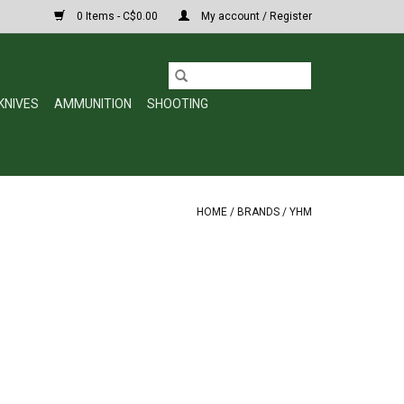
0 Items - C$0.00
My account / Register
KNIVES
AMMUNITION
SHOOTING
HOME
/
BRANDS
/
YHM