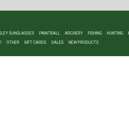
KLEY SUNGLASSES
PAINTBALL
ARCHERY
FISHING
HUNTING
I
OTHER
GIFT CARDS
SALES
NEW PRODUCTS