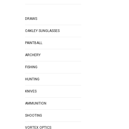
DRAWS
OAKLEY SUNGLASSES
PAINTBALL
ARCHERY
FISHING
HUNTING
KNIVES
AMMUNITION
SHOOTING
VORTEX OPTICS