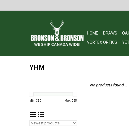
HOME
DRAWS
OA
VORTEX OPTICS
YET
YHM
No products found...
Min: C$
0
Max: C$
5