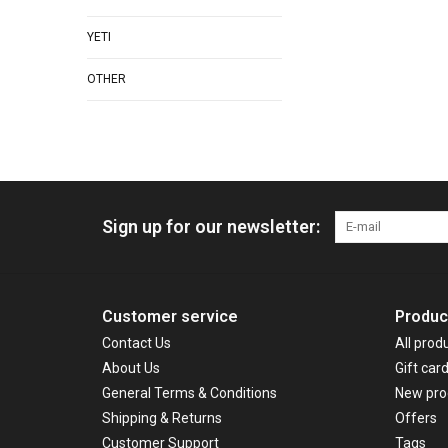
YETI
OTHER
Sign up for our newsletter:
Customer service
Produc
Contact Us
All prod
About Us
Gift car
General Terms & Conditions
New pro
Shipping & Returns
Offers
Customer Support
Tags