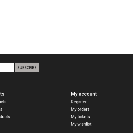
SUBSCRIBE
ts
My account
ucts
Register
ds
My orders
ducts
My tickets
My wishlist