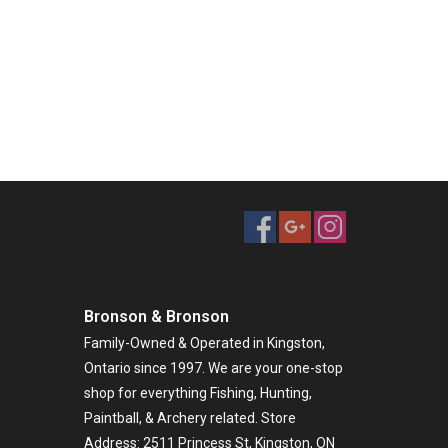
Bronson & Bronson
Family-Owned & Operated in Kingston,
Ontario since 1997. We are your one-stop
shop for everything Fishing, Hunting,
Paintball, & Archery related. Store
Address: 2511 Princess St, Kingston, ON