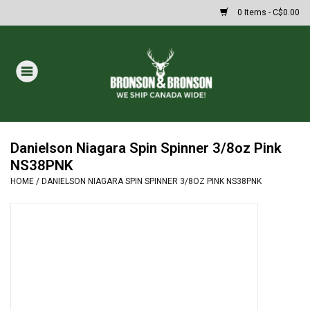
0 Items - C$0.00
Home
DRAWS
MASSIVE SUMMER SALE
Danielson Niagara Spin Spinner 3/8oz Pink
NS38PNK
HOME
/
DANIELSON NIAGARA SPIN SPINNER 3/8OZ PINK NS38PNK
Oakley Sunglasses
Paintball
Archery
Fishing