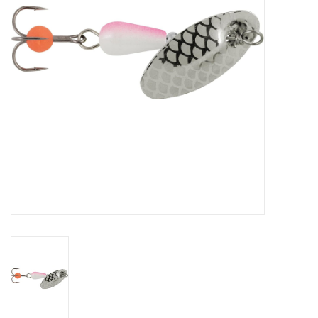
HUNTING
Knives
Ammunition
Shooting
Vortex Optics
Yeti
Other
Gift cards