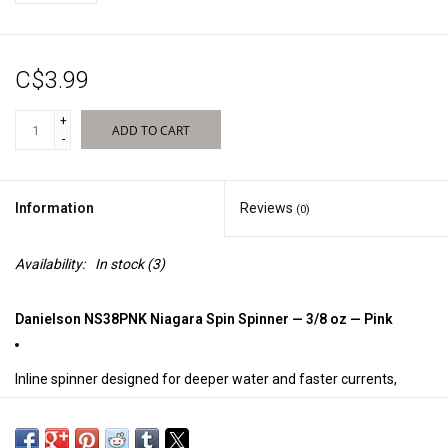
Sales
C$3.99
New Products
+
ADD TO CART
-
Information
Reviews
(0)
Availability:
In stock
(3)
Danielson NS38PNK Niagara Spin Spinner — 3/8 oz — Pink
Inline spinner designed for deeper water and faster currents,
weighing 3/8 oz for excellent casting distance and control.