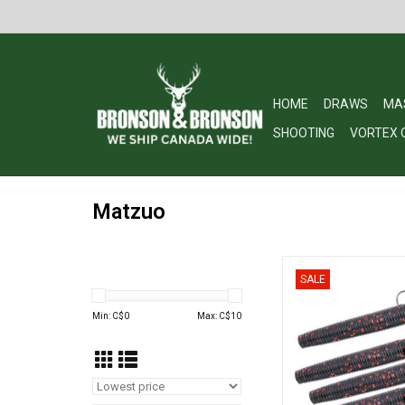
HOME
DRAWS
MA
SHOOTING
VORTEX 
Matzuo
Matzuo Weedless 
SALE
ADD TO CA
Min: C$
0
Max: C$
10