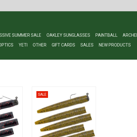
SSIVE SUMMER SALE
OAKLEY SUNGLASSES
PAINTBALL
ARCHE
OPTICS
YETI
OTHER
GIFT CARDS
SALES
NEW PRODUCTS
Ned Rig
Matzuo Ned Rig - Pre-Rigged
SALE
RT
ADD TO CART