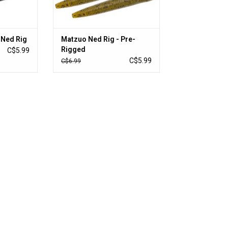
 Ned Rig
Matzuo Ned Rig - Pre-
Rigged
C$5.99
C$5.99
C$6.99