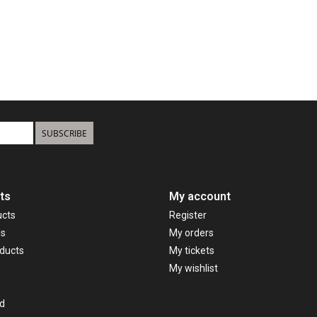
SUBSCRIBE
ts
My account
ucts
Register
ds
My orders
ducts
My tickets
My wishlist
d