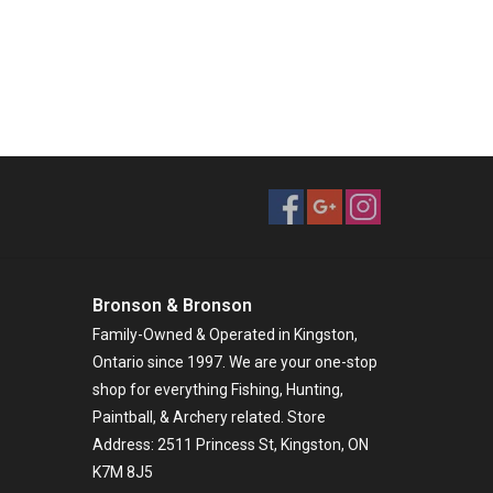
Bronson & Bronson
Family-Owned & Operated in Kingston,
Ontario since 1997. We are your one-stop
shop for everything Fishing, Hunting,
Paintball, & Archery related. Store
Address: 2511 Princess St, Kingston, ON
K7M 8J5