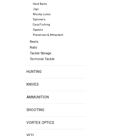
Hard Baits
Jigs
Musky Lures
Spinners
Carp Fishing
Spoons
Preserves & Attractant
Reels
Rods
Tackle Storage
Terminal Tackle
HUNTING
KNIVES
AMMUNITION
SHOOTING
VORTEX OPTICS
YETI