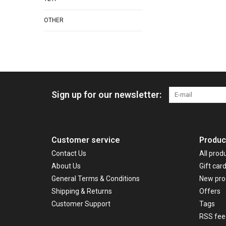
OTHER
Sign up for our newsletter:
Customer service
Produc
Contact Us
All prod
About Us
Gift car
General Terms & Conditions
New pro
Shipping & Returns
Offers
Customer Support
Tags
RSS fee