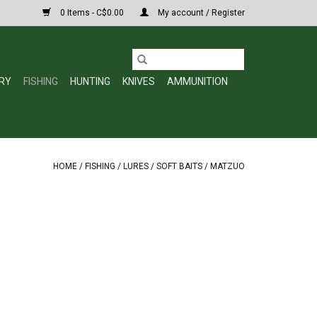
0 Items - C$0.00
My account / Register
RY
FISHING
HUNTING
KNIVES
AMMUNITION
HOME
/
FISHING
/
LURES
/
SOFT BAITS
/
MATZUO