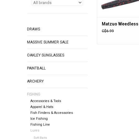
Matzuo Weedless
DRAWS
C$6.99
MASSIVE SUMMER SALE
OAKLEY SUNGLASSES
PAINTBALL
ARCHERY
FISHING
Accessories & Tools
Apparel & Hats
Fish Finders & Accessories
Ice Fishing
Fishing Line
Lures
Soft Baits