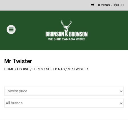
0 Items - C$0.00
Home
DRAWS
MASSIVE SUMMER SALE
Mr Twister
HOME
/
FISHING
/
LURES
/
SOFT BAITS
/
MR TWISTER
Oakley Sunglasses
Paintball
Archery
Fishing