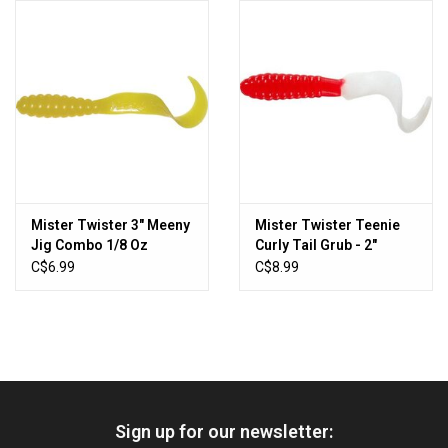
HUNTING
Knives
Ammunition
Shooting
Mister Twister 3" Meeny
Mister Twister Teenie
Jig Combo 1/8 Oz
Curly Tail Grub - 2"
Vortex Optics
Yellow 4/PK
C$6.99
C$8.99
Yeti
Other
Sign up for our newsletter:
Gift cards