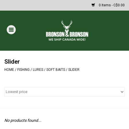
0 Items - C$0.00
Home
DRAWS
MASSIVE SUMMER SALE
Slider
HOME
/
FISHING
/
LURES
/
SOFT BAITS
/
SLIDER
Oakley Sunglasses
Paintball
Archery
No products found...
Fishing