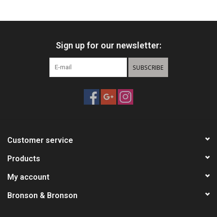
HUNTING
Sign up for our newsletter:
Knives
SUBSCRIBE
Ammunition
Shooting
Vortex Optics
Customer service
Yeti
Products
My account
Other
Bronson & Bronson
Gift cards