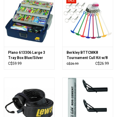
SALE
Plano 613306 Large 3
Berkley BTTCMK8
Tray Box Blue/Silver
Tournament Cull Kit w/8
Markers
C$59.99
C$26.99
C$26.99