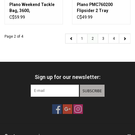
Plano Weekend Tackle
Plano PMC760200
Bag, 3600,
Flipsider 2 Tray
Charcoal/Grey
Blue/Silver
C$59.99
C$49.99
Page 2 of 4
1
2
3
4
Sign up for our newsletter:
SUBSCRIBE