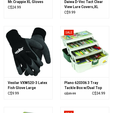
Mr.Crappie XL Gloves
Daiwa D-Vec Tact Clear
View Lure Covers,XL
C$24.99
C$9.99
SALE
Vexilar VXW520-3 Latex
Plano 620306 3 Tray
Fish Glove Large
Tackle Box w/Dual Top
Access Grn Met/Off
C$9.99
C$34.99
C$39.99
White