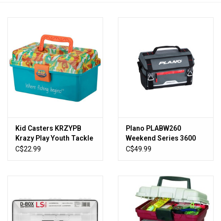
HUNTING
Knives
Ammunition
Shooting
Kid Casters KRZYPB
Plano PLABW260
Vortex Optics
Krazy Play Youth Tackle
Weekend Series 3600
Box, Removable Tray,
Softsider
C$22.99
C$49.99
Easy Latch
Yeti
Other
Gift cards