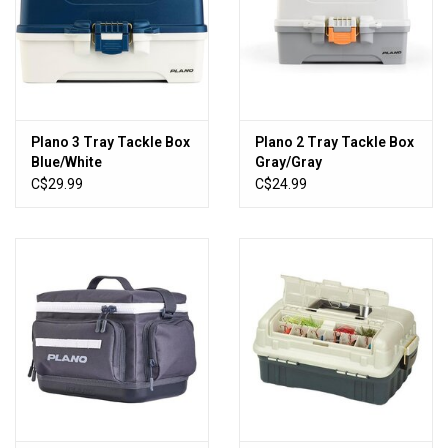
Plano 3 Tray Tackle Box
Plano 2 Tray Tackle Box
Blue/White
Gray/Gray
C$29.99
C$24.99