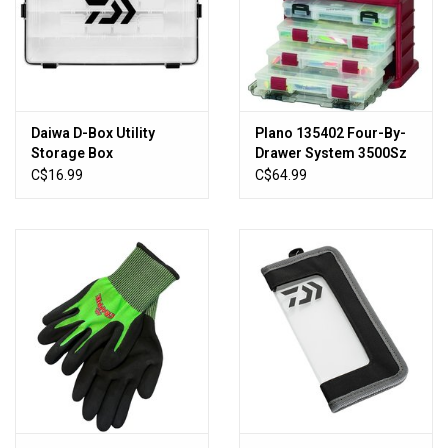
Sales
New Products
Daiwa D-Box Utility
Plano 135402 Four-By-
Storage Box
Drawer System 3500Sz
Red/Sil 11x7x10"
C$16.99
C$64.99
(682005)