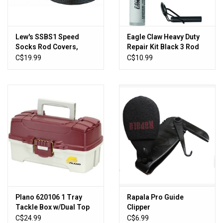
Lew's SSBS1 Speed
Eagle Claw Heavy Duty
Socks Rod Covers,
Repair Kit Black 3 Rod
Black, Spinning,
Tips & Glue
C$19.99
C$10.99
6'6"-7'2"
Plano 620106 1 Tray
Rapala Pro Guide
Tackle Box w/Dual Top
Clipper
Access Red Met/Off
C$24.99
C$6.99