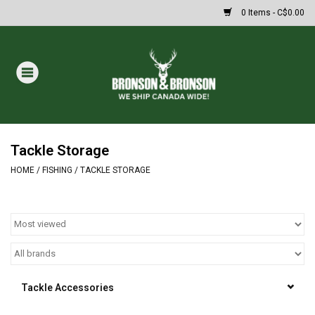
0 Items - C$0.00
Home
DRAWS
MASSIVE SUMMER SALE
Tackle Storage
HOME
/
FISHING
/
TACKLE STORAGE
Oakley Sunglasses
Paintball
Archery
Tackle Accessories
Fishing