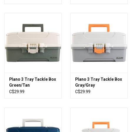
White
Plano 3 Tray Tackle Box
Plano 3 Tray Tackle Box
Green/Tan
Gray/Gray
C$29.99
C$29.99