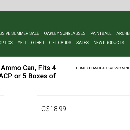
SSIVE SUMMER SALE
OAKLEY SUNGLASSES
PAINTBALL
ARCHE
OPTICS
YETI
OTHER
GIFT CARDS
SALES
NEW PRODUCTS
 Ammo Can, Fits 4
HOME
/
FLAMBEAU 5415MC MINI 
ACP or 5 Boxes of
C$18.99