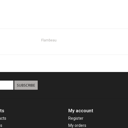
Flambeau
SUBSCRIBE
ts
My account
ucts
Register
ds
My orders