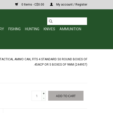
0 Items - C$0.00
My account / Register
RY
FISHING
HUNTING
KNIVES
AMMUNITION
TACTICAL AMMO CAN, FITS 4 STANDARD 50 ROUND BOXES OF
.45ACP OR 5 BOXES OF 9MM (244957)
+
ADD TO CART
-