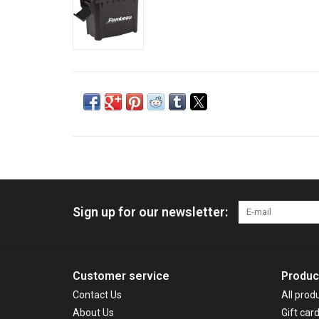
Sign up for our newsletter:
Customer service
Produc
Contact Us
All prod
About Us
Gift car