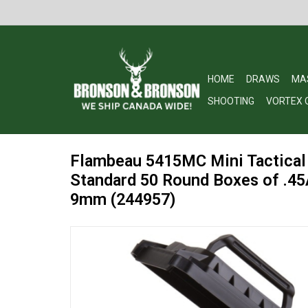
HOME
DRAWS
MA
SHOOTING
VORTEX 
Flambeau 5415MC Mini Tactical
Standard 50 Round Boxes of .45
9mm (244957)