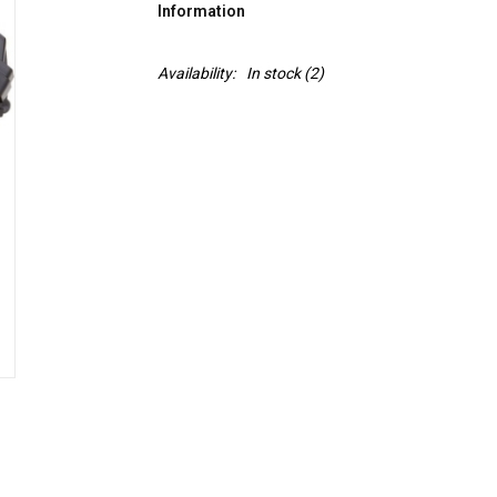
Information
Availability:
In stock
(2)