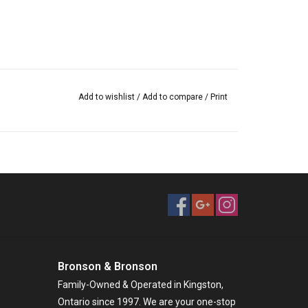
Add to wishlist
/
Add to compare
/
Print
Bronson & Bronson
Family-Owned & Operated in Kingston,
Ontario since 1997. We are your one-stop