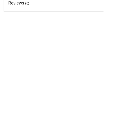
Reviews
(0)