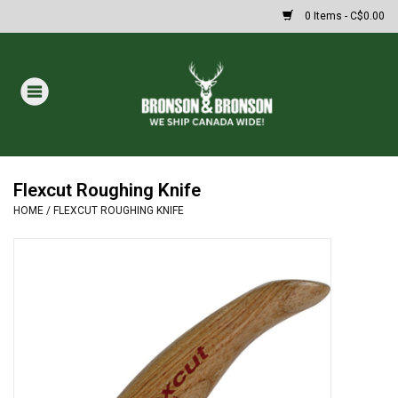
0 Items - C$0.00
Home
DRAWS
Oakley Sunglasses
Flexcut Roughing Knife
HOME
/
FLEXCUT ROUGHING KNIFE
Paintball
Archery
Fishing
HUNTING