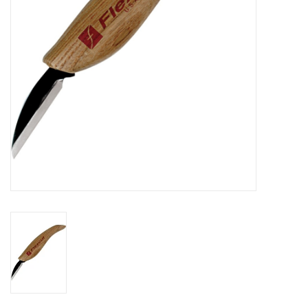
Knives
Ammunition
Shooting
Vortex Optics
Yeti
Other
Gift cards
Sales