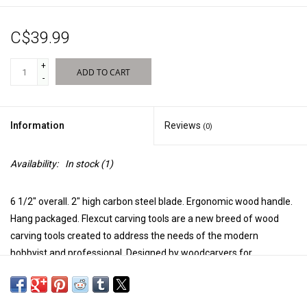
New Products
C$39.99
+
ADD TO CART
-
Information
Reviews
(0)
Availability:
In stock
(1)
6 1/2" overall. 2" high carbon steel blade. Ergonomic wood handle.
Hang packaged. Flexcut carving tools are a new breed of wood
carving tools created to address the needs of the modern
hobbyist and professional. Designed by woodcarvers for
woodcarvers, Flexcut features flexible blade shafts with razor
sharp cutting edges to give woodcarvers maximum control over
each cut. Each blade is precision-machined from high carbon