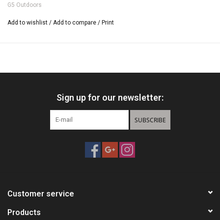
G5 Outdoors
Cut-On-Contact Design
Diamond Cut Sharpness
Add to wishlist
/
Add to compare
/
Print
Available in 85, 100, and 125 Grains
High-Speed Crossbow Model Available in 100 and 125 Grains
One-Piece MIM Construction
100% Spin Tested
Pre-Season Model Available
1" to 1 1/8" Cutting Diameter
Sign up for our newsletter:
3 Broadheads Per Pack
SUBSCRIBE
Customer service
Products