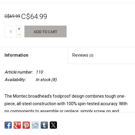
Sales
C$64.99
C$69.99
New Products
+
ADD TO CART
-
Information
Reviews
(0)
Article number:
110
Availability:
In stock
(8)
The Montec broadhead's foolproof design combines tough one-
piece, all-steel construction with 100% spin-tested accuracy. With
no components to assemble or replace, simply screw on and
shoot. This simple to use, high-performance broadhead is what
every hard-core hunter is looking for.
100% Steel Tough