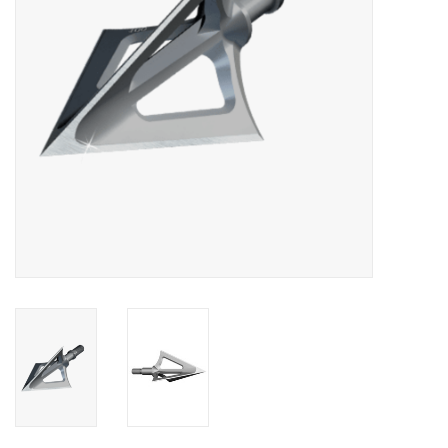
HUNTING
Knives
Ammunition
Shooting
Vortex Optics
Yeti
Other
Gift cards