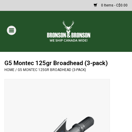
0 Items - C$0.00
Home
DRAWS
MASSIVE SUMMER SALE
G5 Montec 125gr Broadhead (3-pack)
HOME
/
G5 MONTEC 125GR BROADHEAD (3-PACK)
Oakley Sunglasses
Paintball
Archery
Fishing