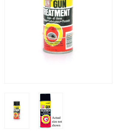
HUNTING
Knives
Ammunition
Shooting
Vortex Optics
Yeti
Other
Gift cards