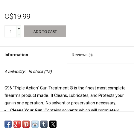
Sales
C$19.99
New Products
+
ADD TO CART
-
Information
Reviews
(0)
Availability:
In stock
(15)
G96 “Triple Action” Gun Treatment ® is the finest most complete
firearms product made. It Cleans, Lubricates, and Protects your
gun in one operation. No solvent or preservation necessary.
Cleans Your Gun:
Contains solvents which will completely
remove all traces of rust, gun powder, leading, and corrosion in
seconds.
Lubricates Your Gun:
Contains lubricants which will not freeze,