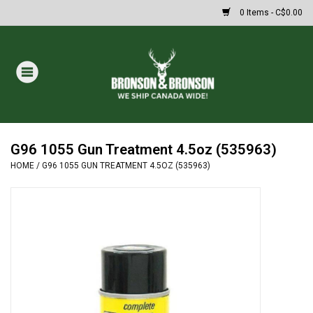
0 Items - C$0.00
Home
DRAWS
MASSIVE SUMMER SALE
G96 1055 Gun Treatment 4.5oz (535963)
HOME
/
G96 1055 GUN TREATMENT 4.5OZ (535963)
Oakley Sunglasses
Paintball
Archery
Fishing