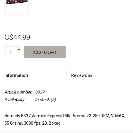
New Products
C$44.99
+
ADD TO CART
-
Information
Reviews
(0)
Article number:
8337
Availability:
In stock
(5)
Hornady 8337 Varmint Express Rifle Ammo 22-250 REM, V-MAX,
55 Grains, 3680 fps, 20, Boxed