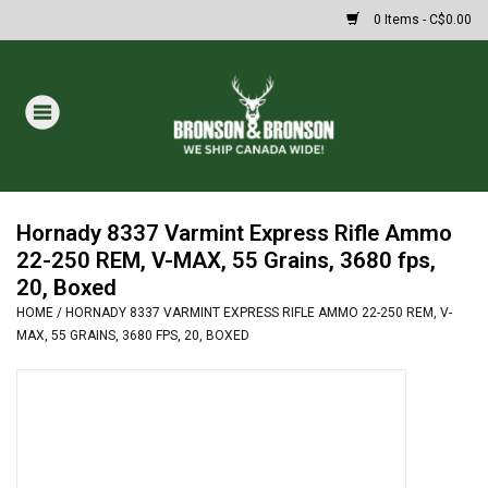
0 Items - C$0.00
Home
DRAWS
Oakley Sunglasses
Hornady 8337 Varmint Express Rifle Ammo
22-250 REM, V-MAX, 55 Grains, 3680 fps,
20, Boxed
Paintball
HOME
/
HORNADY 8337 VARMINT EXPRESS RIFLE AMMO 22-250 REM, V-
MAX, 55 GRAINS, 3680 FPS, 20, BOXED
Archery
Fishing
HUNTING