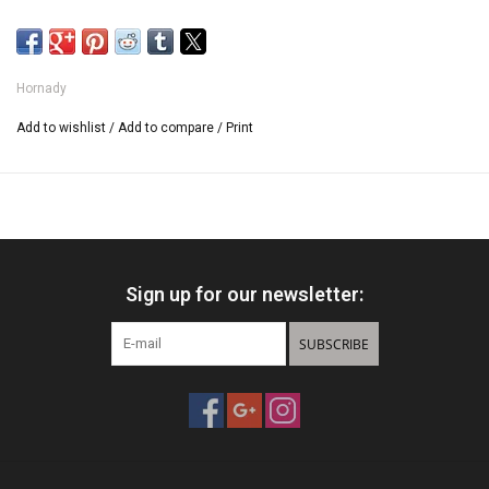
Hornady
Add to wishlist
/
Add to compare
/
Print
Sign up for our newsletter:
SUBSCRIBE