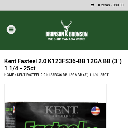
0 Items - C$0.00
Home
DRAWS
MASSIVE SUMMER SALE
Kent Fasteel 2.0 K123FS36-BB 12GA BB (3")
1 1/4 - 25ct
HOME
/
KENT FASTEEL 2.0 K123FS36-BB 12GA BB (3") 1 1/4 - 25CT
Oakley Sunglasses
Paintball
Archery
Fishing