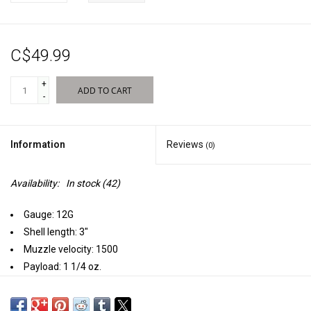
Sales
C$49.99
New Products
+
ADD TO CART
-
Information
Reviews
(0)
Availability:
In stock
(42)
Gauge: 12G
Shell length: 3"
Muzzle velocity: 1500
Payload: 1 1/4 oz.
Rounds per case: 250
We took our original Fasteel and made it even better by loading it