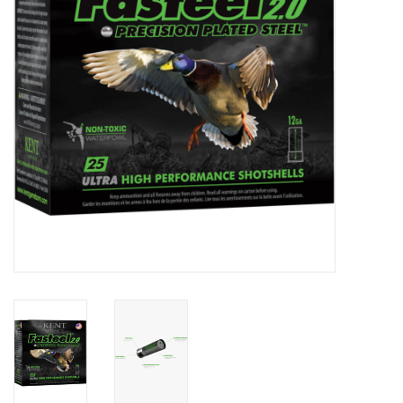
HUNTING
Knives
Ammunition
Shooting
Vortex Optics
Yeti
Other
Gift cards