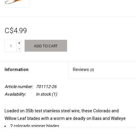
Sales
C$4.99
New Products
+
ADD TO CART
-
Information
Reviews
(0)
Article number:
701112-26
Availability:
In stock
(1)
Loaded on 35lb test stainless steel wire, these Colorado and
Willow Leaf blades with a worm are deadly on Bass and Walleye
2 colorado spinner blades
35lb test steel wire