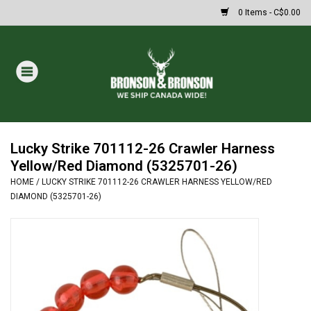
0 Items - C$0.00
Home
DRAWS
MASSIVE SUMMER SALE
Lucky Strike 701112-26 Crawler Harness
Yellow/Red Diamond (5325701-26)
HOME
/
LUCKY STRIKE 701112-26 CRAWLER HARNESS YELLOW/RED
Oakley Sunglasses
DIAMOND (5325701-26)
Paintball
Archery
Fishing