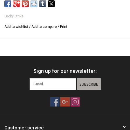
3 hooks
Lucky Strike
Add to wishlist
/
Add to compare
/
Print
Sign up for our newsletter:
SUBSCRIBE
Customer service