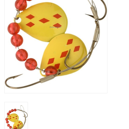
HUNTING
Knives
Ammunition
Shooting
Vortex Optics
Yeti
Other
Gift cards