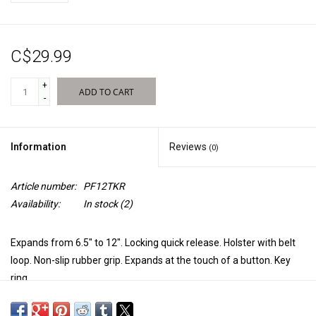
New Products
C$29.99
+
ADD TO CART
-
Information
Reviews
(0)
Article number:
PF12TKR
Availability:
In stock
(2)
Expands from 6.5" to 12". Locking quick release. Holster with belt
loop. Non-slip rubber grip. Expands at the touch of a button. Key
ring.