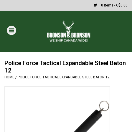
0 Items - C$0.00
Home
DRAWS
Oakley Sunglasses
Police Force Tactical Expandable Steel Baton
12
HOME
/
POLICE FORCE TACTICAL EXPANDABLE STEEL BATON 12
Paintball
Archery
Fishing
HUNTING