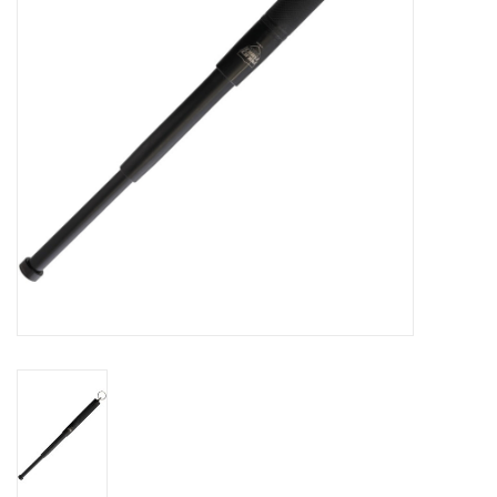
Knives
Ammunition
Shooting
Vortex Optics
Yeti
Other
Gift cards
Sales