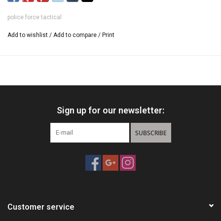
police force tactical
Add to wishlist
/
Add to compare
/
Print
Sign up for our newsletter:
SUBSCRIBE
Customer service