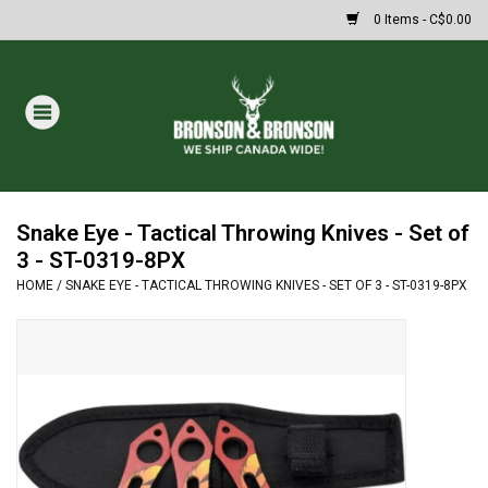
0 Items - C$0.00
Home
DRAWS
MASSIVE SUMMER SALE
Snake Eye - Tactical Throwing Knives - Set of
3 - ST-0319-8PX
HOME
/
SNAKE EYE - TACTICAL THROWING KNIVES - SET OF 3 - ST-0319-8PX
Oakley Sunglasses
Paintball
Archery
Fishing