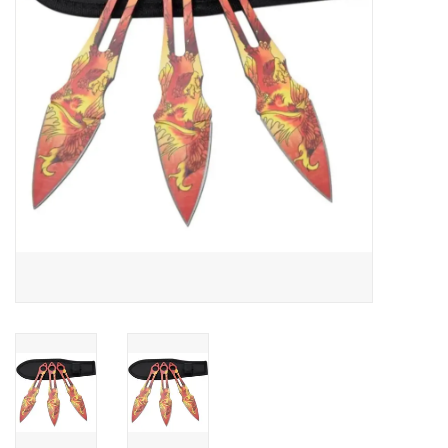
HUNTING
Knives
Ammunition
Shooting
Vortex Optics
Yeti
Other
Gift cards