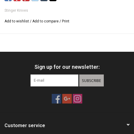
420 Stainless Steel Printed Blade .
Includes Nylon Carrying Case.
Stinger Knives
Add to wishlist
/
Add to compare
/
Print
Sign up for our newsletter:
SUBSCRIBE
Customer service