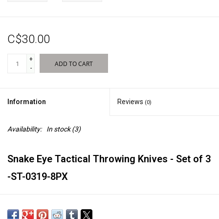
Sales
C$30.00
New Products
+
ADD TO CART
-
Information
Reviews
(0)
Availability:
In stock
(3)
Snake Eye Tactical Throwing Knives - Set of 3
-ST-0319-8PX
7" Overall Length of Knives.