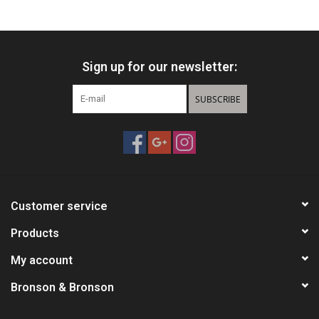
HUNTING
Sign up for our newsletter:
Knives
SUBSCRIBE
Ammunition
Shooting
Vortex Optics
Customer service
Yeti
Products
My account
Other
Bronson & Bronson
Gift cards