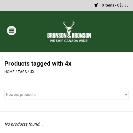
0 Items - C$0.00
Home
DRAWS
MASSIVE SUMMER SALE
Products tagged with 4x
HOME
/
TAGS
/
4X
Oakley Sunglasses
Paintball
Archery
No products found...
Fishing