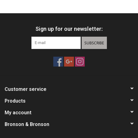
HUNTING
Sign up for our newsletter:
Knives
SUBSCRIBE
Ammunition
Shooting
Vortex Optics
Customer service
Yeti
Products
My account
Other
Bronson & Bronson
Gift cards