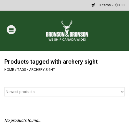
0 Items - C$0.00
Home
DRAWS
MASSIVE SUMMER SALE
Products tagged with archery sight
HOME
/
TAGS
/
ARCHERY SIGHT
Oakley Sunglasses
Paintball
Archery
No products found...
Fishing