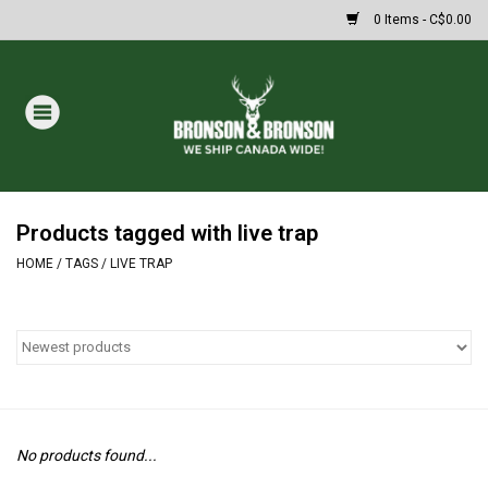
0 Items - C$0.00
Home
DRAWS
MASSIVE SUMMER SALE
Products tagged with live trap
HOME
/
TAGS
/
LIVE TRAP
Oakley Sunglasses
Paintball
Archery
No products found...
Fishing