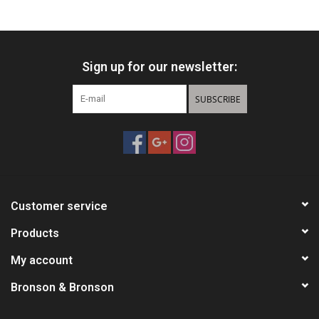
HUNTING
Sign up for our newsletter:
Knives
SUBSCRIBE
Ammunition
Shooting
Vortex Optics
Customer service
Yeti
Products
My account
Other
Bronson & Bronson
Gift cards