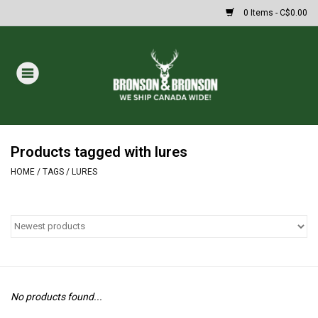
0 Items - C$0.00
Home
DRAWS
MASSIVE SUMMER SALE
Products tagged with lures
HOME
/
TAGS
/
LURES
Oakley Sunglasses
Paintball
Archery
No products found...
Fishing