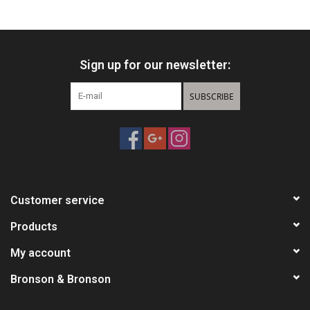
HUNTING
Sign up for our newsletter:
Knives
SUBSCRIBE
Ammunition
Shooting
Vortex Optics
Customer service
Yeti
Products
My account
Other
Bronson & Bronson
Gift cards