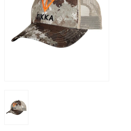
HUNTING
Knives
Ammunition
Shooting
Vortex Optics
Yeti
Other
Gift cards