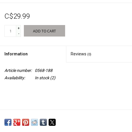
Sales
C$29.99
New Products
+
ADD TO CART
-
Information
Reviews
(0)
Article number:
0568-188
Availability:
In stock
(2)