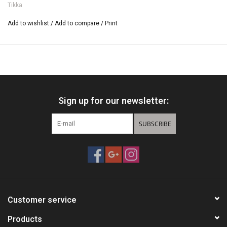
Tikka
Add to wishlist
/
Add to compare
/
Print
Sign up for our newsletter:
SUBSCRIBE
Customer service
Products