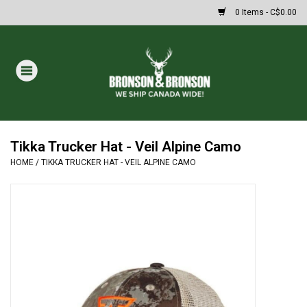
0 Items - C$0.00
Home
DRAWS
MASSIVE SUMMER SALE
Tikka Trucker Hat - Veil Alpine Camo
HOME
/
TIKKA TRUCKER HAT - VEIL ALPINE CAMO
Oakley Sunglasses
Paintball
Archery
Fishing