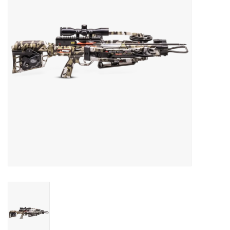
HUNTING
Knives
Ammunition
Shooting
Vortex Optics
Yeti
Other
Gift cards