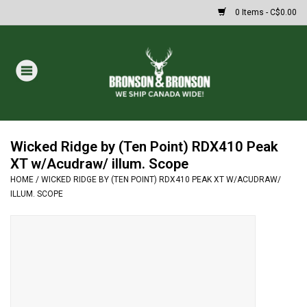
0 Items - C$0.00
Home
DRAWS
MASSIVE SUMMER SALE
Wicked Ridge by (Ten Point) RDX410 Peak
XT w/Acudraw/ illum. Scope
HOME
/
WICKED RIDGE BY (TEN POINT) RDX410 PEAK XT W/ACUDRAW/
Oakley Sunglasses
ILLUM. SCOPE
Paintball
Archery
Fishing