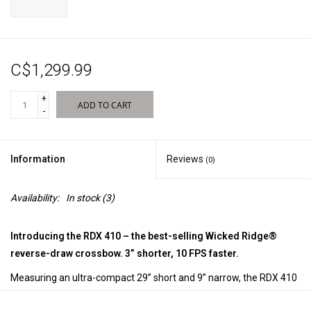
Sales
C$1,299.99
New Products
+
ADD TO CART
-
Information
Reviews
(0)
Availability:
In stock
(3)
Introducing the RDX 410 – the best-selling Wicked Ridge®
reverse-draw crossbow. 3” shorter, 10 FPS faster.
Measuring an ultra-compact 29” short and 9” narrow, the RDX 410
shoots up to a lightning fast 410 FPS and is equipped with the