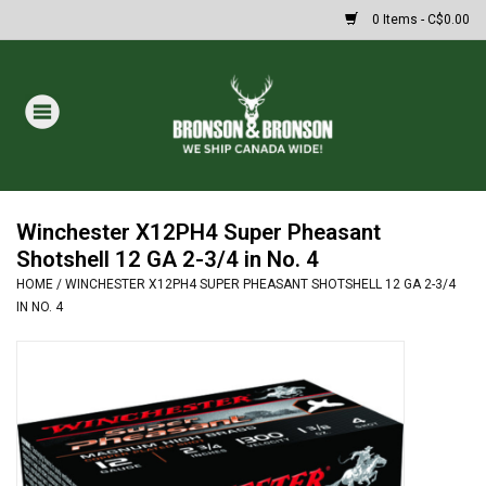
0 Items - C$0.00
Home
DRAWS
MASSIVE SUMMER SALE
Winchester X12PH4 Super Pheasant
Shotshell 12 GA 2-3/4 in No. 4
HOME
/
WINCHESTER X12PH4 SUPER PHEASANT SHOTSHELL 12 GA 2-3/4
Oakley Sunglasses
IN NO. 4
Paintball
Archery
Fishing