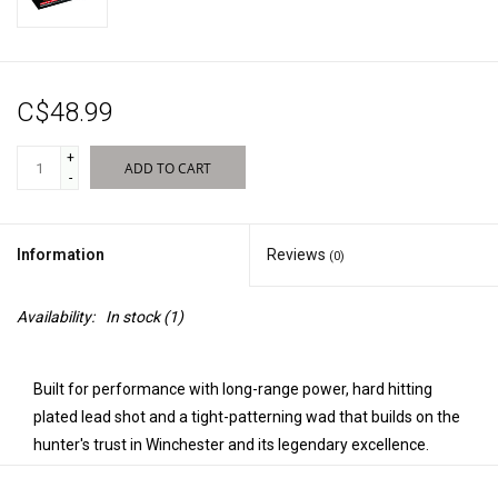
Sales
C$48.99
New Products
+
ADD TO CART
-
Information
Reviews
(0)
Availability:
In stock
(1)
Built for performance with long-range power, hard hitting
plated lead shot and a tight-patterning wad that builds on the
hunter's trust in Winchester and its legendary excellence.
Super Pheasant is the ideal shotshell for hunters seeking an