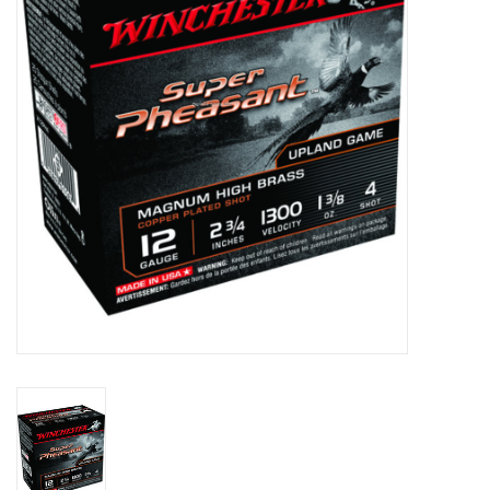
HUNTING
Knives
Ammunition
Shooting
Vortex Optics
Yeti
Other
Gift cards