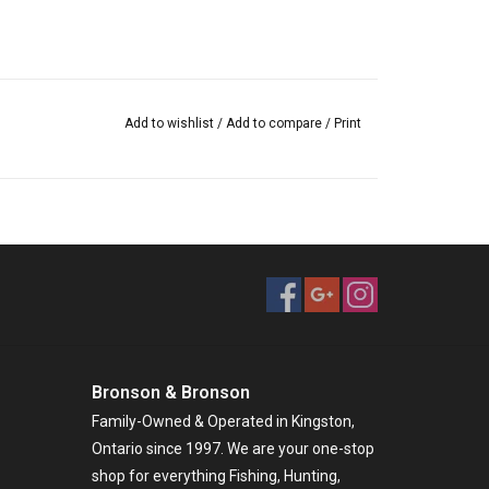
Add to wishlist
/
Add to compare
/
Print
Bronson & Bronson
Family-Owned & Operated in Kingston,
Ontario since 1997. We are your one-stop
shop for everything Fishing, Hunting,