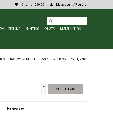
0 Items - C$0.00
My account / Register
RY
FISHING
HUNTING
KNIVES
AMMUNITION
 SUPER-X .223 REMINGTON 55GR POINTED SOFT POINT, 20RD
+
ADD TO CART
-
Reviews
(0)