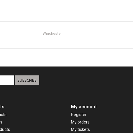
Winchester
SUBSCRIBE
ts
My account
ucts
Register
ds
My orders
ducts
My tickets