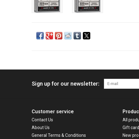
Sign up for our newsletter:
Customer service
Produc
Contact Us
All prod
About Us
Gift car
General Terms & Conditions
New pro