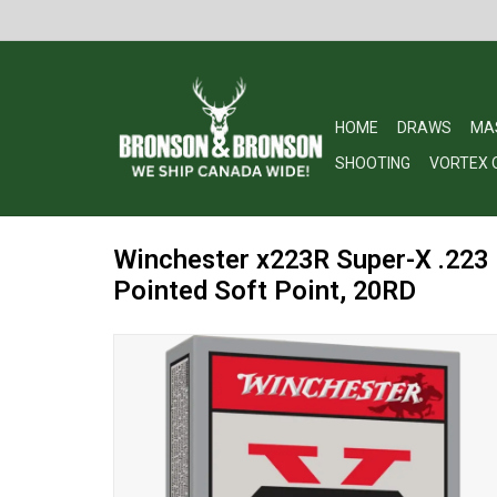
HOME
DRAWS
MA
SHOOTING
VORTEX 
Winchester x223R Super-X .223
Pointed Soft Point, 20RD