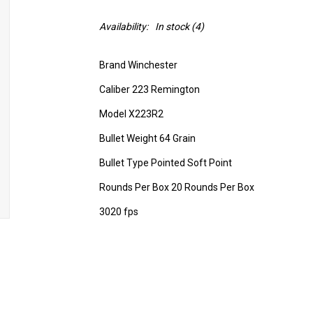
Availability:
In stock
(4)
Brand Winchester
Caliber 223 Remington
Model X223R2
Bullet Weight 64 Grain
Bullet Type Pointed Soft Point
Rounds Per Box 20 Rounds Per Box
3020 fps