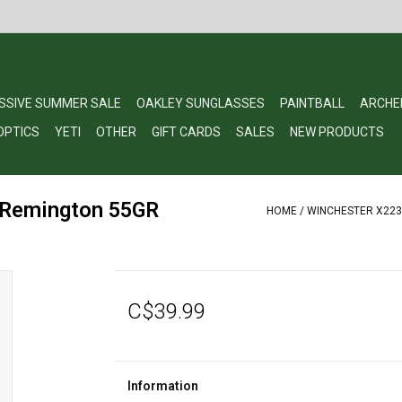
SSIVE SUMMER SALE
OAKLEY SUNGLASSES
PAINTBALL
ARCHE
OPTICS
YETI
OTHER
GIFT CARDS
SALES
NEW PRODUCTS
 Remington 55GR
HOME
/
WINCHESTER X223R
C$39.99
Information