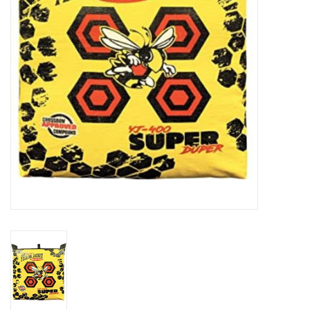
HUNTING
Knives
Ammunition
Shooting
Vortex Optics
Yeti
Other
Gift cards