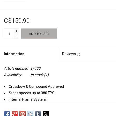
Sales
C$159.99
New Products
+
ADD TO CART
-
Information
Reviews
(0)
Article number:
yj-400
Availability:
In stock
(1)
Crossbow & Compound Approved
Stops speeds up to 380 FPS
Internal Frame System
Nucleus Center
E-Z Tote Carrying Handle