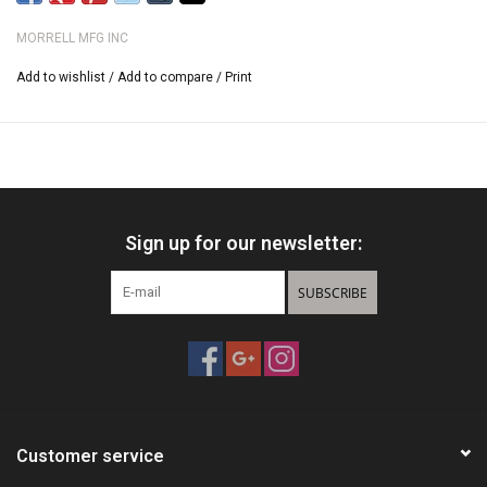
100% Weatherproof
MORRELL MFG INC
Easy Arrow Removal
94 Layers of Arrow Stopping Power
Add to wishlist
/
Add to compare
/
Print
Sign up for our newsletter:
SUBSCRIBE
Customer service