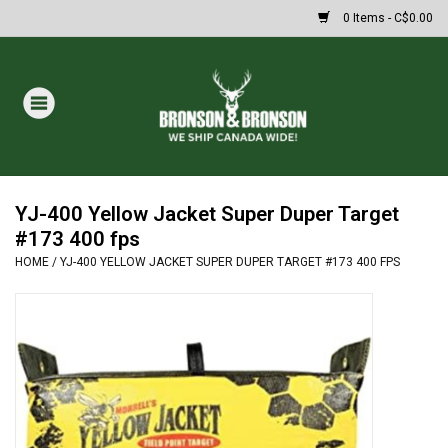
0 Items - C$0.00
Home
DRAWS
MASSIVE SUMMER SALE
YJ-400 Yellow Jacket Super Duper Target
#173 400 fps
HOME
/
YJ-400 YELLOW JACKET SUPER DUPER TARGET #173 400 FPS
Oakley Sunglasses
Paintball
Archery
Fishing