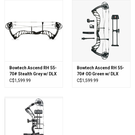
HUNTING
Knives
Ammunition
Shooting
Bowtech Ascend RH 55-
Bowtech Ascend RH 55-
70# Stealth Grey w/ DLX
70# OD Green w/ DLX
Vortex Optics
Pkg
Pkg
C$1,599.99
C$1,599.99
Yeti
Other
Gift cards