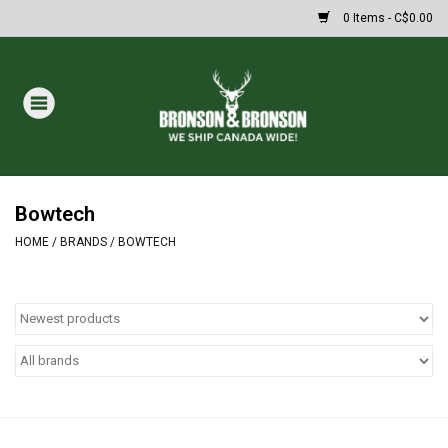
0 Items - C$0.00
Home
DRAWS
MASSIVE SUMMER SALE
Bowtech
HOME
/
BRANDS
/
BOWTECH
Oakley Sunglasses
Paintball
Archery
Fishing