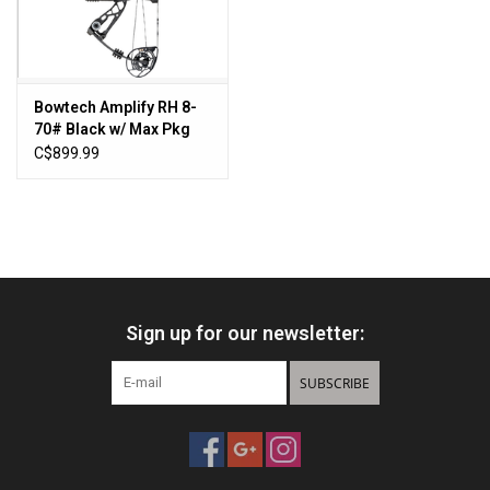
Sales
New Products
Bowtech Amplify RH 8-
70# Black w/ Max Pkg
335FPS
C$899.99
Sign up for our newsletter:
SUBSCRIBE