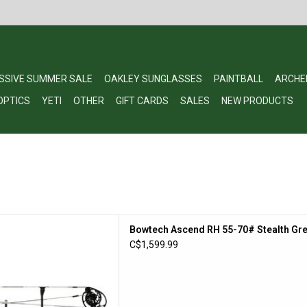
SSIVE SUMMER SALE
OAKLEY SUNGLASSES
PAINTBALL
ARCHE
OPTICS
YETI
OTHER
GIFT CARDS
SALES
NEW PRODUCTS
end RH 55-70# Stealth Grey
Bowtech Ascend RH 55-70# Stealth Gre
/ DLX Pkg
C$1,599.99
D TO CART