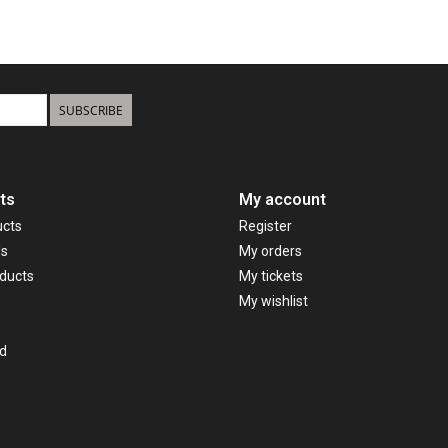
SUBSCRIBE
ts
My account
ucts
Register
ds
My orders
ducts
My tickets
My wishlist
d