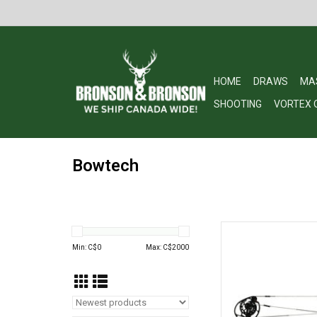
HOME
DRAWS
MA
SHOOTING
VORTEX 
Bowtech
Bowtech Bowtech Asc
w
Min: C$
0
Max: C$
2000
AD