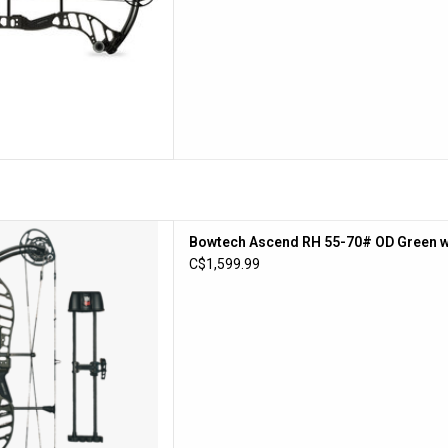
end RH 55-70# OD Green w/
Bowtech Ascend RH 55-70# OD Green w
DLX Pkg
C$1,599.99
D TO CART