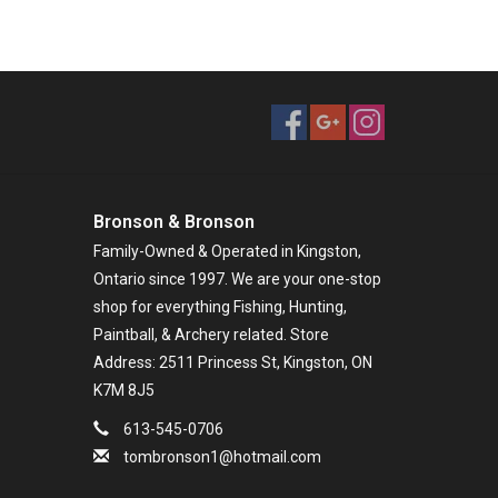
Bronson & Bronson
Family-Owned & Operated in Kingston,
Ontario since 1997. We are your one-stop
shop for everything Fishing, Hunting,
Paintball, & Archery related. Store
Address: 2511 Princess St, Kingston, ON
K7M 8J5
613-545-0706
tombronson1@hotmail.com