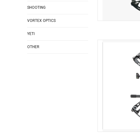
SHOOTING
VORTEX OPTICS
YETI
Bowtech Bowtech Amp
OTHER
Pk
AD