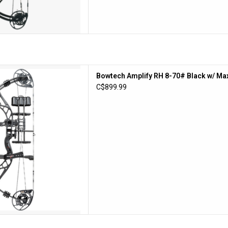
lify RH 8-70# Black w/ Max
Bowtech Amplify RH 8-70# Black w/ Ma
g 335FPS
C$899.99
D TO CART