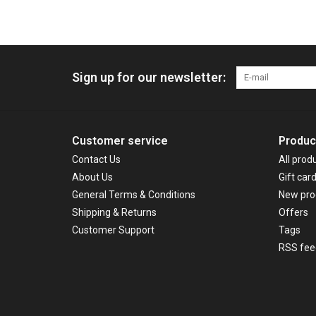
Sign up for our newsletter:
Customer service
Produc
Contact Us
All prod
About Us
Gift car
General Terms & Conditions
New pro
Shipping & Returns
Offers
Customer Support
Tags
RSS fee