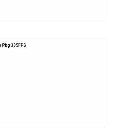
x Pkg 335FPS