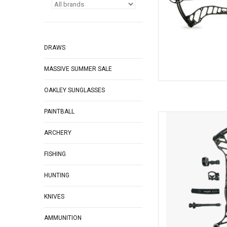
DRAWS
MASSIVE SUMMER SALE
OAKLEY SUNGLASSES
PAINTBALL
Bowtech Bowtech Asc
ARCHERY
AD
FISHING
HUNTING
KNIVES
AMMUNITION