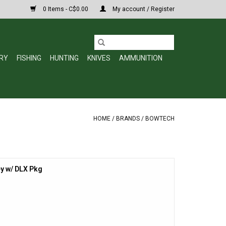
0 Items - C$0.00
My account / Register
RY
FISHING
HUNTING
KNIVES
AMMUNITION
HOME
/
BRANDS
/
BOWTECH
y w/ DLX Pkg