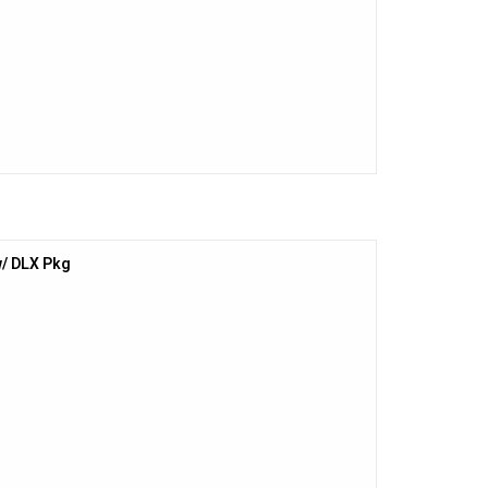
/ DLX Pkg