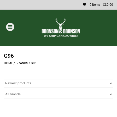
0 Items - C$0.00
Home
DRAWS
MASSIVE SUMMER SALE
G96
HOME
/
BRANDS
/
G96
Oakley Sunglasses
Paintball
Archery
Fishing