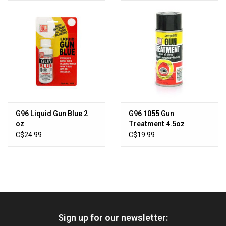
HUNTING
Knives
Ammunition
Shooting
G96 Liquid Gun Blue 2
G96 1055 Gun
oz
Treatment 4.5oz
Vortex Optics
(535963)
C$24.99
C$19.99
Yeti
Other
Sign up for our newsletter:
Gift cards