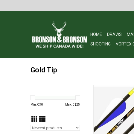
HOME
DRAWS
MA
SHOOTING
VORTEX 
Gold Tip
Gold Tip Lightning Y
ADD TO CA
Min: C$
0
Max: C$
25