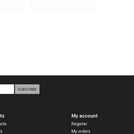
SUBSCRIBE
ts
My account
ucts
Register
ds
My orders