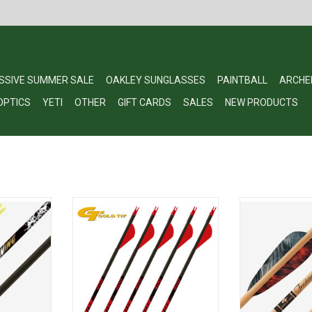
SSIVE SUMMER SALE
OAKLEY SUNGLASSES
PAINTBALL
ARCHE
OPTICS
YETI
OTHER
GIFT CARDS
SALES
NEW PRODUCTS
outh Arrows
Gold Tip Hunter 400
Gold Tip®'s Trad
built of a hea
RT
ADD TO CART
diameter carbon
equipped with 
inserts. The
durability, coupl
a custom foote
the perfect choi