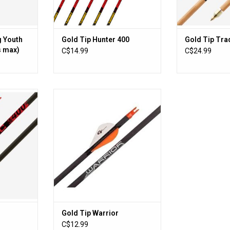
ADD T
g Youth
Gold Tip Hunter 400
Gold Tip Trad
s max)
C$14.99
C$24.99
ing for a
Gold Tip Warrior
ng, small
ADD TO CART
ill provides
ghtness
c family of
llenge. If
r game or
our accuracy
RT
Gold Tip Warrior
C$12.99