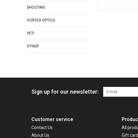
SHOOTING
VORTEX OPTICS
YETI
OTHER
Sign up for our newsletter:
Customer service
Produc
Contact Us
All prod
About Us
Gift car