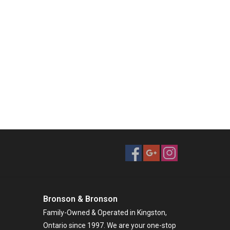
Bronson & Bronson
Family-Owned & Operated in Kingston,
Ontario since 1997. We are your one-stop