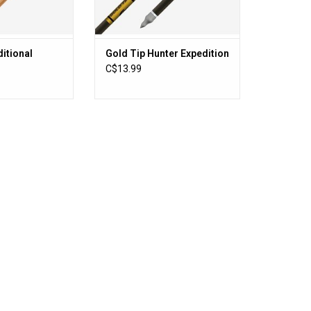
O CART
ADD TO CART
itional
Gold Tip Hunter Expedition
C$13.99