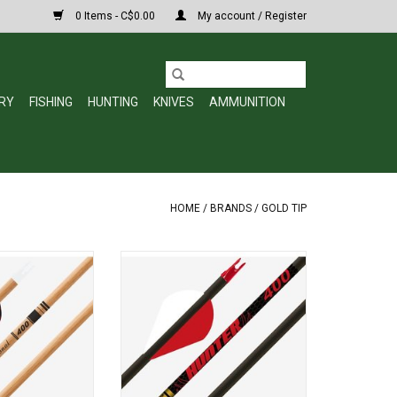
0 Items - C$0.00
My account / Register
RY
FISHING
HUNTING
KNIVES
AMMUNITION
HOME
/
BRANDS
/
GOLD TIP
itional Classic is
The Gold Tip Hunter is based off of
vyweight, small
the most versatile arrow ever
 shaft that comes
made, the original that put Gold
stainless steel
Tip on the map. If you had to pick
 strength and
one arrow to last the rest of your
ed with the look of
life, a Hunter series would be it. A
d-shaft makes it
mid-weight arrow that features
ce for any tradit
balance of speed a