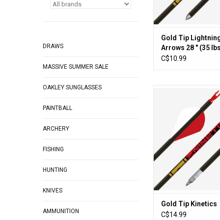
Gold Tip Lightnin
DRAWS
Arrows 28 " (35 lb
C$10.99
MASSIVE SUMMER SALE
OAKLEY SUNGLASSES
For bowhunters look
durable, hard-hitti
PAINTBALL
diameter shaft that st
unmatched strai
ARCHERY
retention, the Kineti
arrows meets the cha
you're hunting large
FISHING
striving to increase y
in wind an
HUNTING
ADD TO CA
KNIVES
Gold Tip Kinetics
AMMUNITION
C$14.99