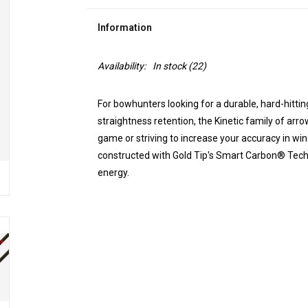
Information
Availability:
In stock
(22)
For bowhunters looking for a durable, hard-hittin
straightness retention, the Kinetic family of arro
game or striving to increase your accuracy in wi
constructed with Gold Tip's Smart Carbon® Tech
energy.