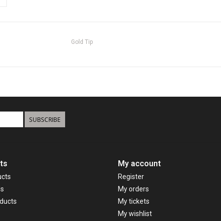
Gold Tip
SUBSCRIBE
ts
My account
ucts
Register
ds
My orders
ducts
My tickets
My wishlist