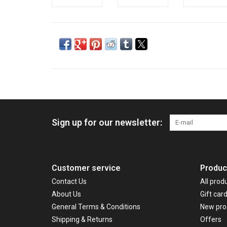
Sign up for our newsletter:
Customer service
Produc
Contact Us
All prod
About Us
Gift car
General Terms & Conditions
New pro
Shipping & Returns
Offers