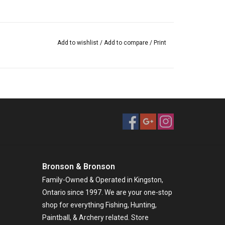
Add to wishlist
/
Add to compare
/
Print
Bronson & Bronson
Family-Owned & Operated in Kingston,
Ontario since 1997. We are your one-stop
shop for everything Fishing, Hunting,
Paintball, & Archery related. Store