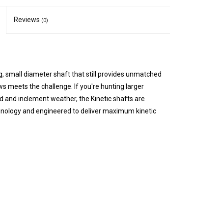
Reviews
(0)
g, small diameter shaft that still provides unmatched
ws meets the challenge. If you're hunting larger
nd and inclement weather, the Kinetic shafts are
nology and engineered to deliver maximum kinetic