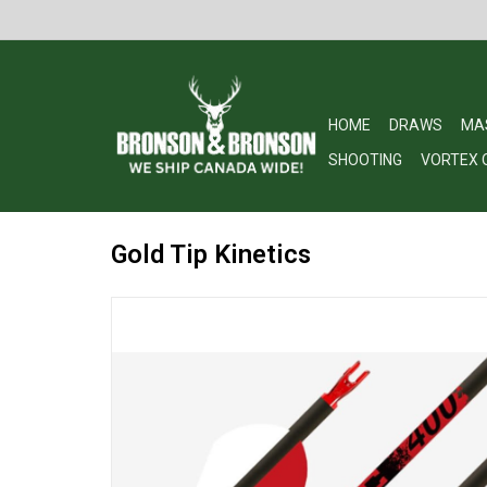
HOME
DRAWS
MA
SHOOTING
VORTEX 
Gold Tip Kinetics