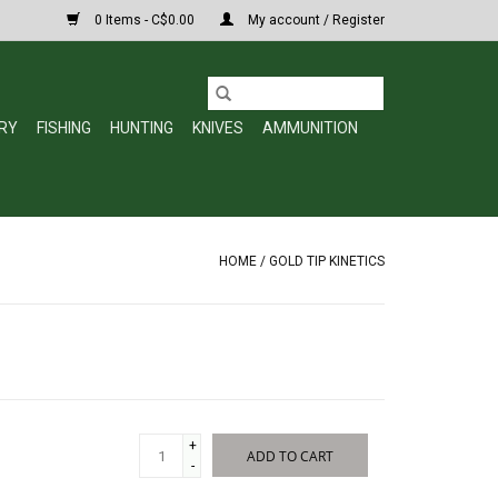
0 Items - C$0.00
My account / Register
RY
FISHING
HUNTING
KNIVES
AMMUNITION
HOME
/
GOLD TIP KINETICS
+
ADD TO CART
-