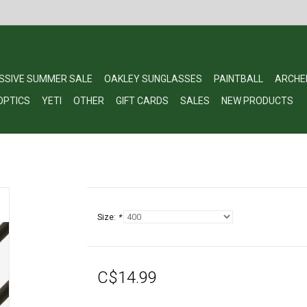
SSIVE SUMMER SALE
OAKLEY SUNGLASSES
PAINTBALL
ARCHE
OPTICS
YETI
OTHER
GIFT CARDS
SALES
NEW PRODUCTS
Size:
*
C$14.99