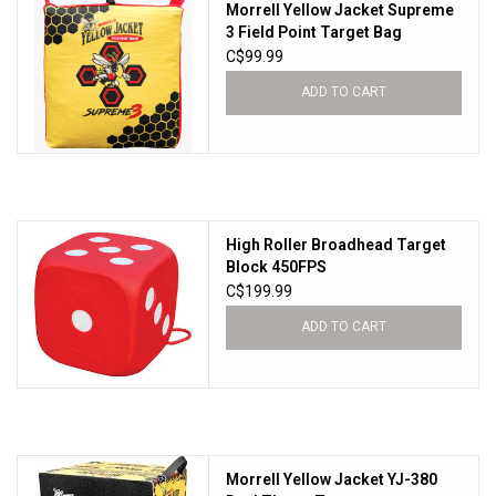
Morrell Yellow Jacket Supreme
3 Field Point Target Bag
C$99.99
ADD TO CART
High Roller Broadhead Target
Block 450FPS
C$199.99
ADD TO CART
Morrell Yellow Jacket YJ-380