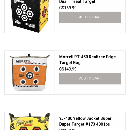
Dual Threat Target
C$169.99
ADD TO CART
Morrell RT-450 Realtree Edge
Target Bag
C$149.99
ADD TO CART
YJ-400 Yellow Jacket Super
Duper Target #173 400 fps