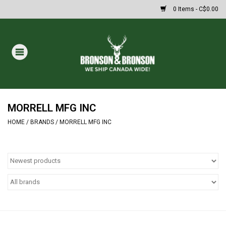
0 Items - C$0.00
Home
DRAWS
MASSIVE SUMMER SALE
MORRELL MFG INC
HOME
/
BRANDS
/
MORRELL MFG INC
Oakley Sunglasses
Paintball
Archery
Fishing