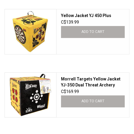
HUNTING
Yellow Jacket YJ 450 Plus
C$139.99
Knives
ADD TO CART
Ammunition
Shooting
Morrell Targets Yellow Jacket
Vortex Optics
YJ-350 Dual Threat Archery
Target Black/Red/Yellow
C$169.99
Yeti
ADD TO CART
Other
Gift cards