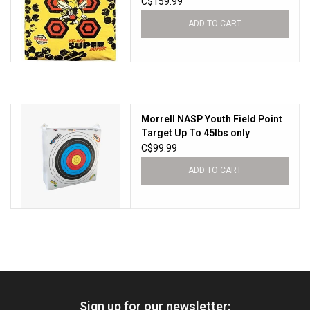
C$159.99
ADD TO CART
Morrell NASP Youth Field Point
Target Up To 45lbs only
C$99.99
ADD TO CART
Sign up for our newsletter: