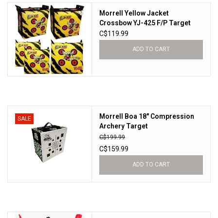
Morrell Yellow Jacket
Sales
Crossbow YJ-425 F/P Target
C$119.99
New Products
ADD TO CART
Morrell Boa 18" Compression
SALE
Archery Target
C$199.99
C$159.99
ADD TO CART