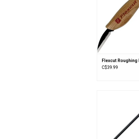
Flexcut Roughing 
C$39.99
Cold Steel Trainin
ADD TO CA