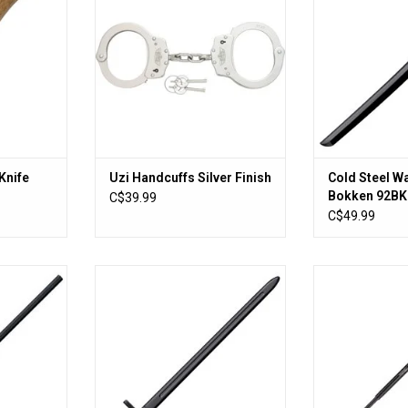
Knife
Uzi Handcuffs Silver Finish
Cold Steel W
Bokken 92B
C$39.99
C$49.99
g Staff
COLD STEEL HAND & A HALF
Cold Steel Expa
TRAINING SWORD
RT
ADD T
ADD TO CART