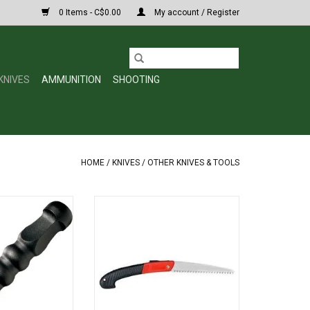
0 Items - C$0.00
My account / Register
KNIVES
AMMUNITION
SHOOTING
HOME
/
KNIVES
/
OTHER KNIVES & TOOLS
 Koga SD1 Self-
Pursuit Gear Deluxe Folding Saw
7-1/2" Overall
NBS16420
O CART
ADD TO CART