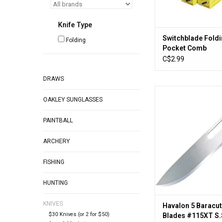
Knife Type
Switchblade Fold
Folding
Pocket Comb
C$2.99
DRAWS
Havalon HSC115XT5 
OAKLEY SUNGLASSES
Blaze Blades #11
Replacement B
PAINTBALL
ADD TO CA
ARCHERY
FISHING
HUNTING
KNIVES
Havalon 5 Baracut
$30 Knives (or 2 for $50)
Blades #115XT S.