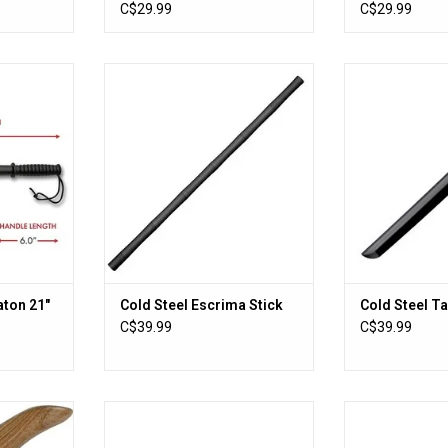
des
C$29.99
C$29.99
ton 21"
Cold Steel Escrima Stick
Cold Steel 
RT
ADD TO CART
ADD T
ton 21"
Cold Steel Escrima Stick
Cold Steel T
C$39.99
C$39.99
 Knife
Uzi Handcuffs Silver Finish
Cold Steel WA
RT
ADD TO CART
ADD T