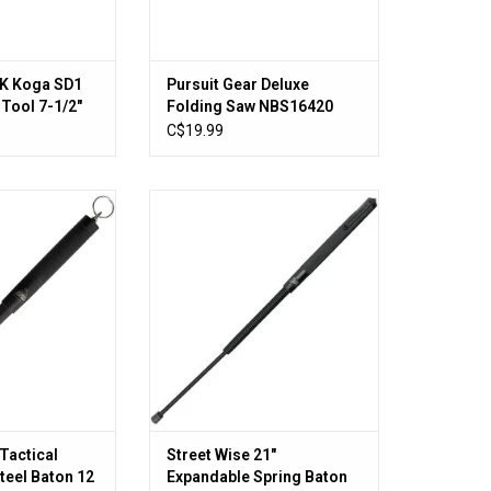
1K Koga SD1
Pursuit Gear Deluxe
 Tool 7-1/2"
Folding Saw NBS16420
C$19.99
ctical Expandable
Street Wise 21" Expandable Spring
Baton 12
Baton CEP01053
O CART
ADD TO CART
Tactical
Street Wise 21"
teel Baton 12
Expandable Spring Baton