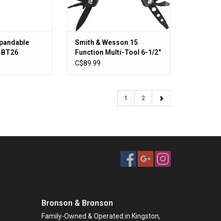
xpandable
Smith & Wesson 15
S-BT26
Function Multi-Tool 6-1/2"
Overall, Black Stainless
C$89.99
Steel Handles - SWMT1CP
1
2
Bronson & Bronson
Family-Owned & Operated in Kingston,