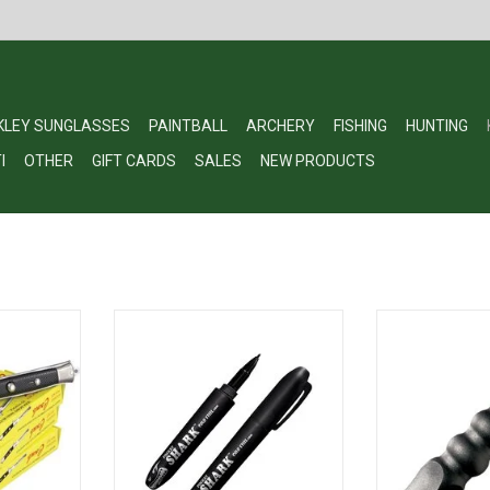
KLEY SUNGLASSES
PAINTBALL
ARCHERY
FISHING
HUNTING
I
OTHER
GIFT CARDS
SALES
NEW PRODUCTS
Pocket Comb
Cold Steel Pocket Shark
Cold Steel 91K
Defense Tool 
RT
ADD TO CART
ADD T