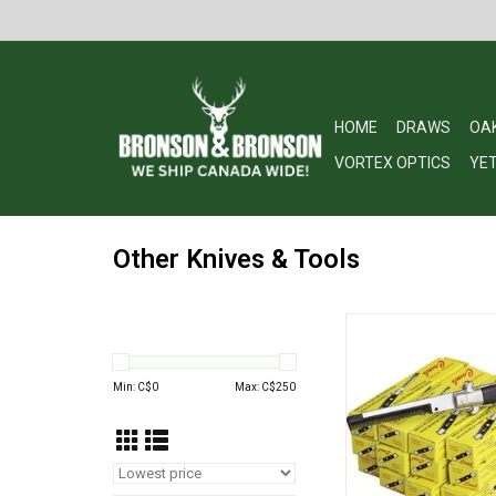
HOME
DRAWS
OA
VORTEX OPTICS
YET
Other Knives & Tools
Switchblade Folding 
ADD TO CA
Min: C$
0
Max: C$
250