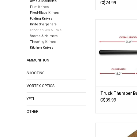
Axes & Machetes
Replacement Bla
C$24.99
Fillet Knives
Fixed-Blade Knives
Folding Knives
Truck Thumper Ba
Knife Sharpeners
Other Knives & Tools
ADD TO CA
Swords & Helmets
Throwing Knives
Kitchen Knives
AMMUNITION
SHOOTING
VORTEX OPTICS
Truck Thumper Ba
YETI
C$39.99
OTHER
Flexcut Roughing
ADD TO CA