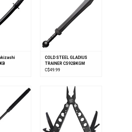
akizashi
COLD STEEL GLADIUS
KKB
TRAINER CS92BKGM
C$49.99
ndable Baton 26"
Smith & Wesson 15 Function
Multi-Tool 6-1/2" Overall, Black
O CART
Stainless Steel Handles -
SWMT1CP
ADD TO CART