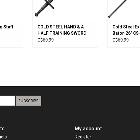
g Staff
COLD STEEL HAND & A
Cold Steel E
HALF TRAINING SWORD
Baton 26" C
C$69.99
C$69.99
SUBSCRIBE
ts
My account
ucts
Register