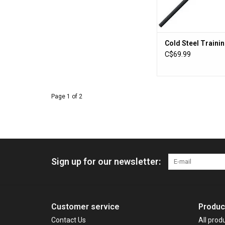
Cold Steel Trainin
C$69.99
Page 1 of 2
Sign up for our newsletter:
Customer service
Produc
Contact Us
All prod