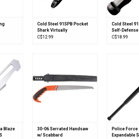
ing
Cold Steel 91SPB Pocket
Cold Steel 9
Shark Virtually
Self-Defense
Unbreakable Permanent
Overall
C$12.99
C$18.99
Marker
5 Baracuta
30-06 Serrated Handsaw w/
Police Force Ta
5XT S.S
Scabbard
Steel 
lades
ADD TO CART
ADD T
RT
a Blaze
30-06 Serrated Handsaw
Police Force 
S
w/ Scabbard
Expandable S